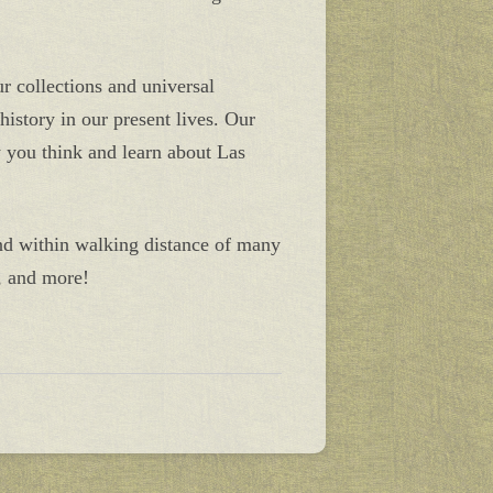
ur collections and universal
istory in our present lives. Our
w you think and learn about Las
nd within walking distance of many
, and more!