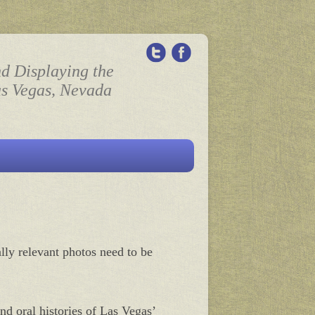
nd Displaying the
as Vegas, Nevada
ally relevant photos need to be
nd oral histories of Las Vegas’