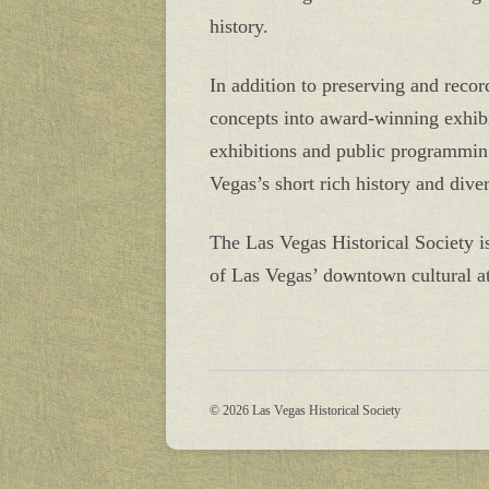
history.
In addition to preserving and recor
concepts into award-winning exhibit
exhibitions and public programming
Vegas’s short rich history and diver
The Las Vegas Historical Society 
of Las Vegas’ downtown cultural at
© 2026 Las Vegas Historical Society