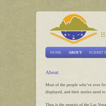
Las Vegas Historical S
HOME
ABOUT
SUBMIT 
About
Most of the people who’ve ever live
displayed, and their stories need t
Thus is the genesis of the Las Vega