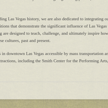
ding Las Vegas history, we are also dedicated to integrating o
ions that demonstrate the significant influence of Las Vegas h
 are designed to teach, challenge, and ultimately inspire ho
se cultures, past and present.
is in downtown Las Vegas accessible by mass transportation a
tractions, including the Smith Center for the Performing Arts