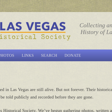
ociety
Collecting a
History of L
Skip to content
PHOTOS
LINKS
SEARCH
DONATE
d in Las Vegas are still alive. But not forever. Their historic
o be told publicly and recorded before they are gone.
s Historical Society. We’ve begun gathering photos, written a