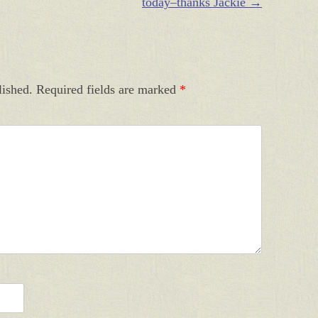
today–thanks Jackie
→
lished.
Required fields are marked
*