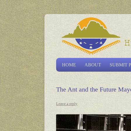
Las Vegas Historical S
HOME
ABOUT
SUBMIT 
The Ant and the Future May
Leave a reply