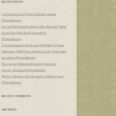
RECENT POSTS
Celebrating Las Vegas’ birthday month
#VegasHistory
Got old Helldorado photos like this one? Help
us and the Elks build an archive
#VegasHistory
Congratulations Rock and Roll Hall of Fame
inductees. #KISS has embraced Las Vegas like
no others #VegasHistory
How Jayne Mansfield looked when she
grocery shopped #VegasHistory
Mickey Rooney ties the knot to Marge Lane
#VegasHistory
RECENT COMMENTS
ARCHIVES