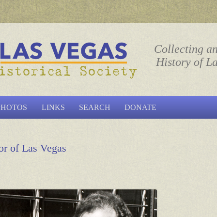
ociety
Collecting a
History of L
Skip to content
PHOTOS
LINKS
SEARCH
DONATE
or of Las Vegas