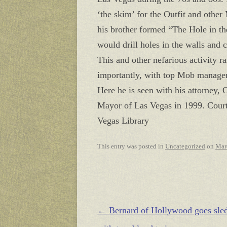
‘the skim’ for the Outfit and othe
his brother formed “The Hole in t
would drill holes in the walls and c
This and other nefarious activity r
importantly, with top Mob managem
Here he is seen with his attorne
Mayor of Las Vegas in 1999. Cour
Vegas Library
This entry was posted in
Uncategorized
on
Mar
Post navigation
←
Bernard of Hollywood goes sle