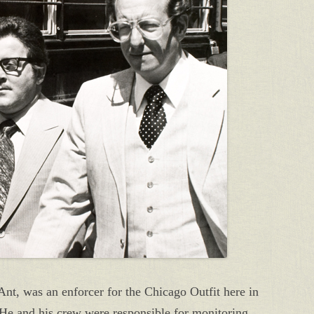
nt, was an enforcer for the Chicago Outfit here in
 He and his crew were responsible for monitoring