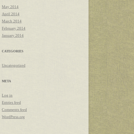
May 2014
April 2014
March 2014
February 2014
January 2014
CATEGORIES
Uncategorized
META
Log in
Entries feed
Comments feed
WordPress.org