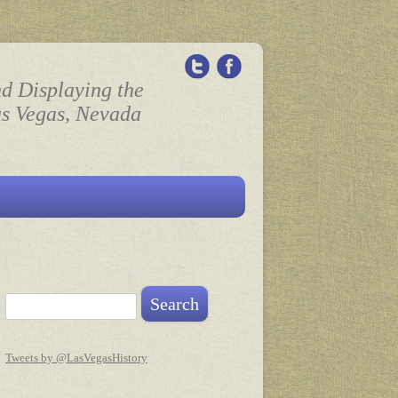
nd Displaying the
as Vegas, Nevada
Search for:
Tweets by @LasVegasHistory