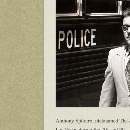
Anthony Spilotro, nicknamed The A
Las Vegas during the 70s and 80s.