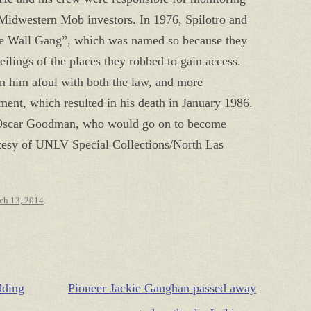
r Midwestern Mob investors. In 1976, Spilotro and
he Wall Gang”, which was named so because they
eilings of the places they robbed to gain access.
an him afoul with both the law, and more
ent, which resulted in his death in January 1986.
y, Oscar Goodman, who would go on to become
tesy of UNLV Special Collections/North Las
ch 13, 2014
.
dding
Pioneer Jackie Gaughan passed away