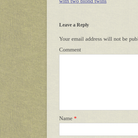
with two blond twins
Leave a Reply
Your email address will not be pub
Comment
Name
*