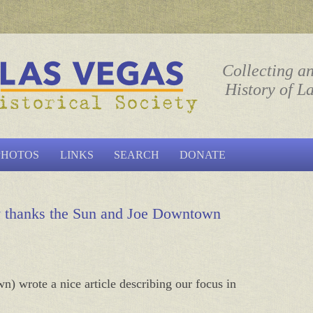
ociety
Collecting a
History of L
Skip to content
PHOTOS
LINKS
SEARCH
DONATE
ty thanks the Sun and Joe Downtown
 wrote a nice article describing our focus in