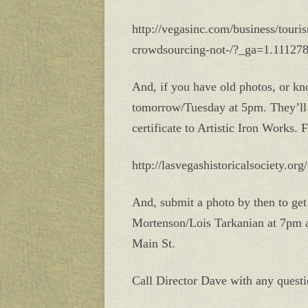
http://vegasinc.com/business/touri
crowdsourcing-not-/?_ga=1.1112
And, if you have old photos, or 
tomorrow/Tuesday at 5pm. They’ll 
certificate to Artistic Iron Works. F
http://lasvegashistoricalsociety.or
And, submit a photo by then to get
Mortenson/Lois Tarkanian at 7pm at
Main St.
Call Director Dave with any ques