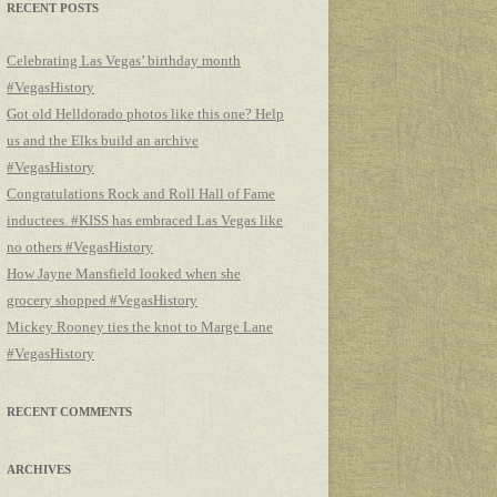
RECENT POSTS
Celebrating Las Vegas’ birthday month
#VegasHistory
Got old Helldorado photos like this one? Help
us and the Elks build an archive
#VegasHistory
Congratulations Rock and Roll Hall of Fame
inductees. #KISS has embraced Las Vegas like
no others #VegasHistory
How Jayne Mansfield looked when she
grocery shopped #VegasHistory
Mickey Rooney ties the knot to Marge Lane
#VegasHistory
RECENT COMMENTS
ARCHIVES