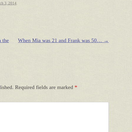
ch 3, 2014
.
 the
When Mia was 21 and Frank was 50…
→
lished.
Required fields are marked
*