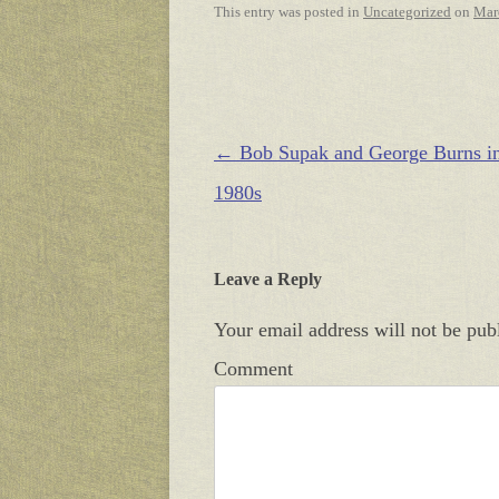
This entry was posted in
Uncategorized
on
Mar
Post navigation
←
Bob Supak and George Burns in
1980s
Leave a Reply
Your email address will not be pub
Comment