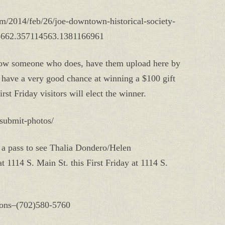
sm/2014/feb/26/joe-downtown-historical-society-
78662.357114563.1381166961
know someone who does, have them upload here by
have a very good chance at winning a $100 gift
irst Friday visitors will elect the winner.
g/submit-photos/
 a pass to see Thalia Dondero/Helen
 1114 S. Main St. this First Friday at 1114 S.
tions–(702)580-5760