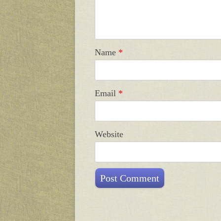
Name
*
Email
*
Website