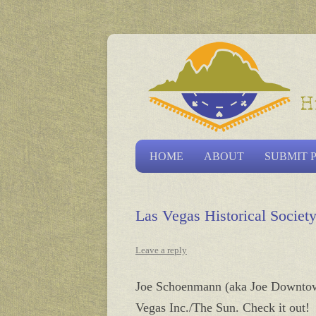
Las Vegas Historical S
HOME
ABOUT
SUBMIT 
Las Vegas Historical Socie
Leave a reply
Joe Schoenmann (aka Joe Downtown)
Vegas Inc./The Sun. Check it out!