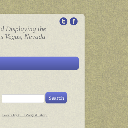
nd Displaying the
as Vegas, Nevada
Search for:
Tweets by @LasVegasHistory