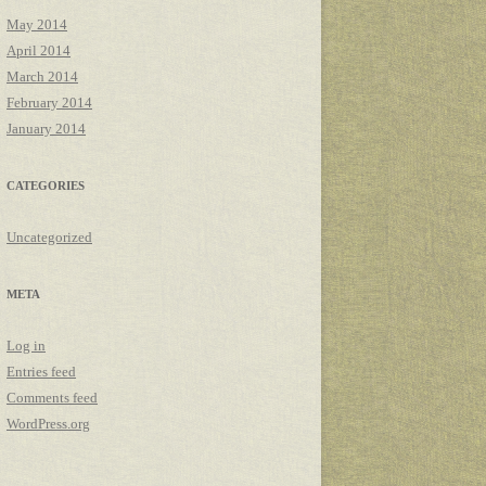
May 2014
April 2014
March 2014
February 2014
January 2014
CATEGORIES
Uncategorized
META
Log in
Entries feed
Comments feed
WordPress.org